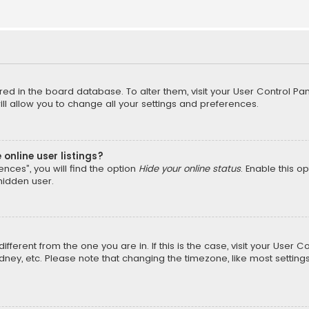
tored in the board database. To alter them, visit your User Control Pan
l allow you to change all your settings and preferences.
online user listings?
nces”, you will find the option
Hide your online status
. Enable this o
hidden user.
different from the one you are in. If this is the case, visit your Us
Sydney, etc. Please note that changing the timezone, like most setting