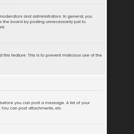
moderators and administrators. In general, you
 the board by posting unnecessarily just to
nt.
 this feature. This is to prevent malicious use of the
r before you can post a message. A list of your
, You can post attachments, etc.