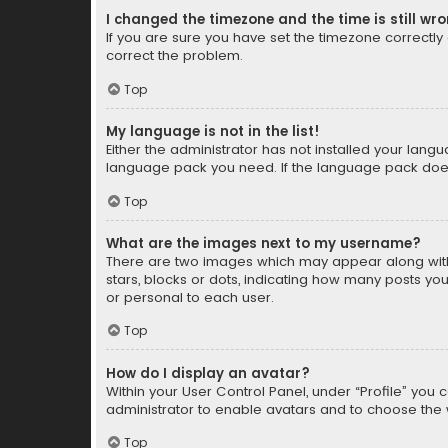
I changed the timezone and the time is still wr
If you are sure you have set the timezone correctly an
correct the problem.
Top
My language is not in the list!
Either the administrator has not installed your lang
language pack you need. If the language pack does n
Top
What are the images next to my username?
There are two images which may appear along with
stars, blocks or dots, indicating how many posts yo
or personal to each user.
Top
How do I display an avatar?
Within your User Control Panel, under “Profile” you 
administrator to enable avatars and to choose the 
Top