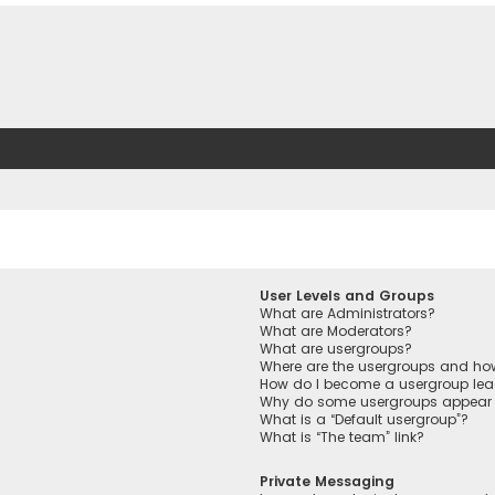
User Levels and Groups
What are Administrators?
What are Moderators?
What are usergroups?
Where are the usergroups and how
How do I become a usergroup lea
Why do some usergroups appear in
What is a “Default usergroup”?
What is “The team” link?
Private Messaging