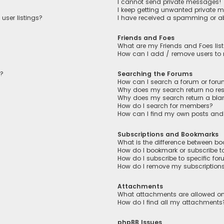
I cannot send private messages!
I keep getting unwanted private 
user listings?
I have received a spamming or a
Friends and Foes
What are my Friends and Foes lis
How can I add / remove users to m
n?
Searching the Forums
How can I search a forum or for
Why does my search return no res
Why does my search return a bla
How do I search for members?
How can I find my own posts and
Subscriptions and Bookmarks
What is the difference between b
How do I bookmark or subscribe to
How do I subscribe to specific fo
How do I remove my subscription
Attachments
What attachments are allowed on
How do I find all my attachments
phpBB Issues