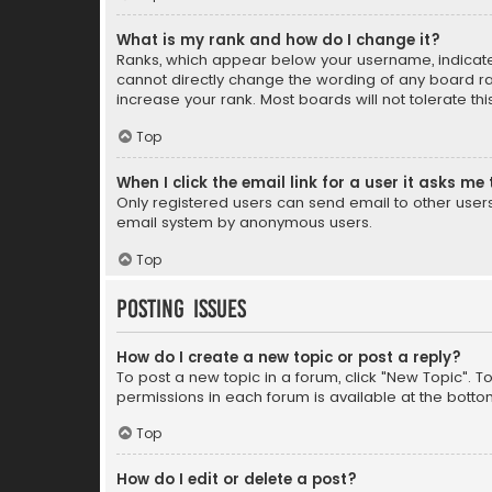
What is my rank and how do I change it?
Ranks, which appear below your username, indicate 
cannot directly change the wording of any board ra
increase your rank. Most boards will not tolerate th
Top
When I click the email link for a user it asks me 
Only registered users can send email to other users v
email system by anonymous users.
Top
Posting Issues
How do I create a new topic or post a reply?
To post a new topic in a forum, click "New Topic". T
permissions in each forum is available at the botto
Top
How do I edit or delete a post?