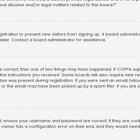
out abusive and/or legal matters related to this board?”.
egistration to prevent new visitors from signing up. A board adminis
ster. Contact a board administrator for assistance.
re correct, then one of two things may have happened. If COPPA su
w the instructions you received. Some boards will also require new reg
on was present during registration. If you were sent an email, follow 
r the email may have been picked up by a spam filer. If you are su
rst, ensure your username and password are correct. If they are, co
 owner has a configuration error on their end, and they would need to