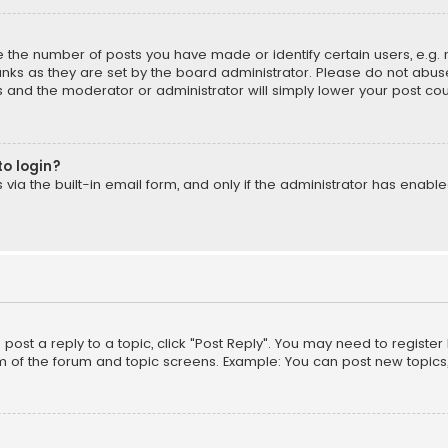
the number of posts you have made or identify certain users, e.g. 
nks as they are set by the board administrator. Please do not abuse
is and the moderator or administrator will simply lower your post cou
to login?
ia the built-in email form, and only if the administrator has enabled
o post a reply to a topic, click "Post Reply". You may need to registe
m of the forum and topic screens. Example: You can post new topics