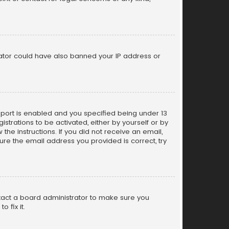
trator could have also banned your IP address or
pport is enabled and you specified being under 13
istrations to be activated, either by yourself or by
the instructions. If you did not receive an email,
re the email address you provided is correct, try
ntact a board administrator to make sure you
 fix it.