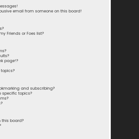
messages!
busive email from someone on this board!
ts?
y Friends or Foes list?
ums?
ults?
nk page!?
 topics?
ookmarking and subscribing?
 specific topics?
rums?
s?
 this board?
?