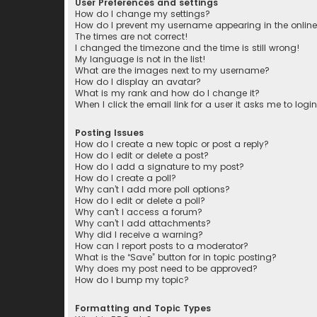
User Preferences and settings
How do I change my settings?
How do I prevent my username appearing in the online 
The times are not correct!
I changed the timezone and the time is still wrong!
My language is not in the list!
What are the images next to my username?
How do I display an avatar?
What is my rank and how do I change it?
When I click the email link for a user it asks me to logi
Posting Issues
How do I create a new topic or post a reply?
How do I edit or delete a post?
How do I add a signature to my post?
How do I create a poll?
Why can’t I add more poll options?
How do I edit or delete a poll?
Why can’t I access a forum?
Why can’t I add attachments?
Why did I receive a warning?
How can I report posts to a moderator?
What is the “Save” button for in topic posting?
Why does my post need to be approved?
How do I bump my topic?
Formatting and Topic Types