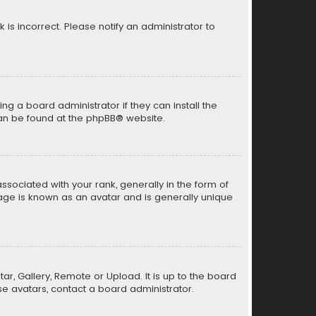
k is incorrect. Please notify an administrator to
ng a board administrator if they can install the
can be found at the
phpBB
® website.
ciated with your rank, generally in the form of
mage is known as an avatar and is generally unique
ar, Gallery, Remote or Upload. It is up to the board
e avatars, contact a board administrator.