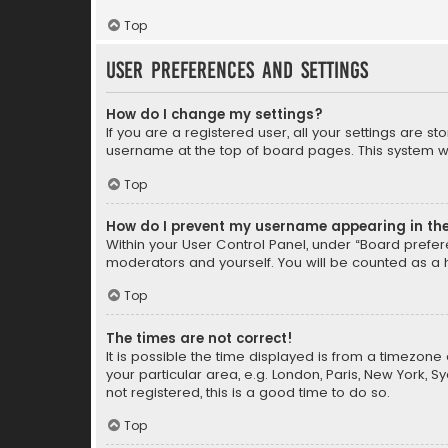
Top
User Preferences and settings
How do I change my settings?
If you are a registered user, all your settings are s
username at the top of board pages. This system wil
Top
How do I prevent my username appearing in the 
Within your User Control Panel, under “Board prefere
moderators and yourself. You will be counted as a 
Top
The times are not correct!
It is possible the time displayed is from a timezone 
your particular area, e.g. London, Paris, New York, 
not registered, this is a good time to do so.
Top