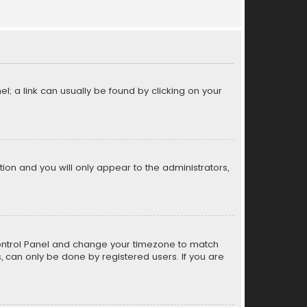
el; a link can usually be found by clicking on your
ption and you will only appear to the administrators,
er Control Panel and change your timezone to match
s, can only be done by registered users. If you are