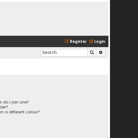
Register
Login
Search
Advanced search
 do I join one?
der?
 a different colour?