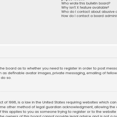
Who wrote this bulletin board?
Why isn’t X feature available?
Who do I contact about abusive a
How do I contact a board adminis
f the board as to whether you need to register in order to post mess
h as definable avatar images, private messaging, emailing of fellow u
 do so.
ct of 1998, is a law in the United States requiring websites which ca
ome other method of legal guardian acknowledgment, allowing the co
f this applies to you as someone trying to register or to the website
he owners of this board cannot provide legal advice and is not a poi