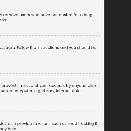
lly remove users who have not posted for a long
ons.
password
. Follow the instructions and you should be
is prevents misuse of your account by anyone else.
red computer, e.g. library, internet cafe,
s also provide functions such as read tracking if
may help.