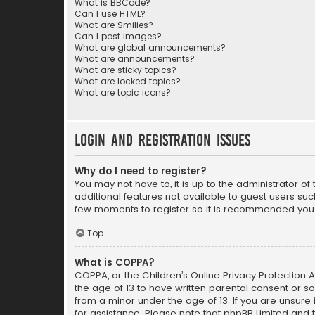
What is BBCode?
Can I use HTML?
What are Smilies?
Can I post images?
What are global announcements?
What are announcements?
What are sticky topics?
What are locked topics?
What are topic icons?
Login and Registration Issues
Why do I need to register?
You may not have to, it is up to the administrator o
additional features not available to guest users suc
few moments to register so it is recommended you
Top
What is COPPA?
COPPA, or the Children’s Online Privacy Protection A
the age of 13 to have written parental consent or s
from a minor under the age of 13. If you are unsure i
for assistance. Please note that phpBB Limited and t