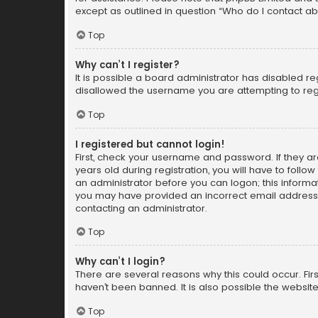
except as outlined in question “Who do I contact ab
Top
Why can’t I register?
It is possible a board administrator has disabled r
disallowed the username you are attempting to regi
Top
I registered but cannot login!
First, check your username and password. If they a
years old during registration, you will have to follo
an administrator before you can logon; this informati
you may have provided an incorrect email address o
contacting an administrator.
Top
Why can’t I login?
There are several reasons why this could occur. Fi
haven’t been banned. It is also possible the website
Top