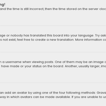
ong!
d the time is still incorrect, then the time stored on the server cloc
uage or nobody has translated this board into your language. Try aski
ot exist, feel free to create a new translation. More information 
 a username when viewing posts. One of them may be an image asso
u have made or your status on the board. Another, usually larger, i
can add an avatar by using one of the four following methods: Gravat
way in which avatars can be made available. If you are unable to us