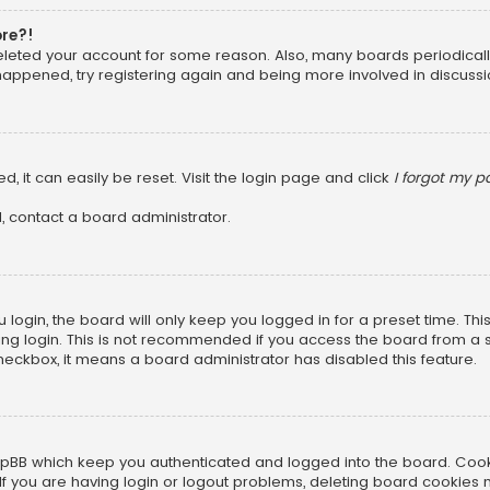
ore?!
 deleted your account for some reason. Also, many boards periodica
 happened, try registering again and being more involved in discussi
, it can easily be reset. Visit the login page and click
I forgot my 
, contact a board administrator.
login, the board will only keep you logged in for a preset time. Th
ng login. This is not recommended if you access the board from a sha
 checkbox, it means a board administrator has disabled this feature.
pBB which keep you authenticated and logged into the board. Cookie
f you are having login or logout problems, deleting board cookies 