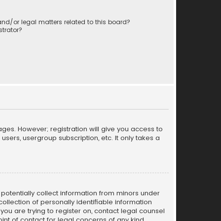
nd/or legal matters related to this board?
trator?
ages. However; registration will give you access to
sers, usergroup subscription, etc. It only takes a
n potentially collect information from minors under
llection of personally identifiable information
 you are trying to register on, contact legal counsel
nt of contact for legal concerns of any kind,