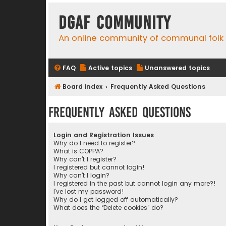
DGAF Community
An online community of communal folk
FAQ
Active topics
Unanswered topics
Board index
Frequently Asked Questions
Frequently Asked Questions
Login and Registration Issues
Why do I need to register?
What is COPPA?
Why can’t I register?
I registered but cannot login!
Why can’t I login?
I registered in the past but cannot login any more?!
I’ve lost my password!
Why do I get logged off automatically?
What does the “Delete cookies” do?