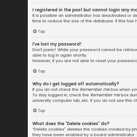
I registered in the past but cannot login any m
It is possible an administrator has deactivated or
time to reduce the size of the database. If this has
Top
I’ve lost my password!
Don’t panic! While your password cannot be retrieved
able to log in again shortly.
However, if you are not able to reset your password
Top
Why do I get logged off automatically?
If you do not check the
Remember me
box when you 
To stay logged in, check the
Remember me
box duri
university computer lab, etc. If you do not see this
Top
What does the “Delete cookies” do?
“Delete cookies” deletes the cookies created by ph
they have been enabled by a board administrator. I