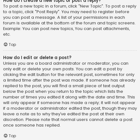
How do I create a new topic or post a reply?
To post a new topic in a forum, click "New Topic". To post a reply
to a topic, click "Post Reply". You may need to register before
you can post a message. A list of your permissions in each
forum is available at the bottom of the forum and topic screens.
Example: You can post new topics, You can post attachments,
etc.
Top
How do I edit or delete a post?
Unless you are a board administrator or moderator, you can
only edit or delete your own posts. You can edit a post by
clicking the edit button for the relevant post, sometimes for only
a limited time after the post was made. If someone has already
replied to the post, you will find a small piece of text output
below the post when you return to the topic which lists the
number of times you edited it along with the date and time. This
will only appear if someone has made a reply; it will not appear
if a moderator or administrator edited the post, though they may
leave a note as to why they’ve edited the post at their own
discretion. Please note that normal users cannot delete a post
once someone has replied.
Top