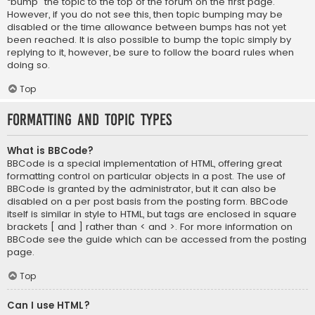
“bump” the topic to the top of the forum on the first page.
However, if you do not see this, then topic bumping may be
disabled or the time allowance between bumps has not yet
been reached. It is also possible to bump the topic simply by
replying to it, however, be sure to follow the board rules when
doing so.
Top
Formatting and Topic Types
What is BBCode?
BBCode is a special implementation of HTML, offering great
formatting control on particular objects in a post. The use of
BBCode is granted by the administrator, but it can also be
disabled on a per post basis from the posting form. BBCode
itself is similar in style to HTML, but tags are enclosed in square
brackets [ and ] rather than < and >. For more information on
BBCode see the guide which can be accessed from the posting
page.
Top
Can I use HTML?