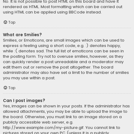
No. It is not possible to post HTML on this board and have it
rendered as HTML. Most formatting which can be carried out
using HTML can be applied using BBCode instead.
Top
What are Smilies?
Smilies, or Emoticons, are small images which can be used to
express a feeling using a short code, e.g. :) denotes happy,
while :( denotes sad. The full list of emoticons can be seen in
the posting form. Try not to overuse smilies, however, as they
can quickly render a post unreadable and a moderator may
edit them out or remove the post altogether. The board
administrator may also have set a limit to the number of smilies
you may use within a post.
Top
Can I post images?
Yes, images can be shown in your posts. If the administrator has
allowed attachments, you may be able to upload the image to
the board. Otherwise, you must link to an image stored on a
publicly accessible web server, e.g.
http://www.example.com/my-picture.gif. You cannot link to
pictures stored on your own PC (unless it is a publicly