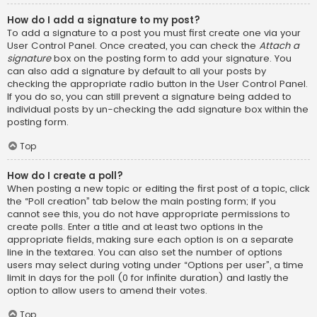
How do I add a signature to my post?
To add a signature to a post you must first create one via your
User Control Panel. Once created, you can check the
Attach a
signature
box on the posting form to add your signature. You
can also add a signature by default to all your posts by
checking the appropriate radio button in the User Control Panel.
If you do so, you can still prevent a signature being added to
individual posts by un-checking the add signature box within the
posting form.
Top
How do I create a poll?
When posting a new topic or editing the first post of a topic, click
the “Poll creation” tab below the main posting form; if you
cannot see this, you do not have appropriate permissions to
create polls. Enter a title and at least two options in the
appropriate fields, making sure each option is on a separate
line in the textarea. You can also set the number of options
users may select during voting under “Options per user”, a time
limit in days for the poll (0 for infinite duration) and lastly the
option to allow users to amend their votes.
Top