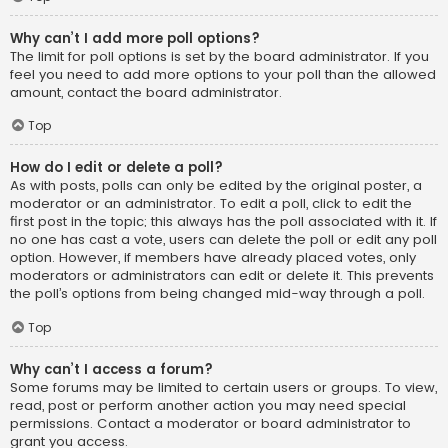
Why can’t I add more poll options?
The limit for poll options is set by the board administrator. If you
feel you need to add more options to your poll than the allowed
amount, contact the board administrator.
Top
How do I edit or delete a poll?
As with posts, polls can only be edited by the original poster, a
moderator or an administrator. To edit a poll, click to edit the
first post in the topic; this always has the poll associated with it. If
no one has cast a vote, users can delete the poll or edit any poll
option. However, if members have already placed votes, only
moderators or administrators can edit or delete it. This prevents
the poll’s options from being changed mid-way through a poll.
Top
Why can’t I access a forum?
Some forums may be limited to certain users or groups. To view,
read, post or perform another action you may need special
permissions. Contact a moderator or board administrator to
grant you access.