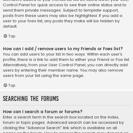
Control Panel for quick access to see their online status and to
send them private messages. Subject to template support,
posts from these users may also be highlighted. If you add a
user to your foes list, any posts they make will be hidden by
default.
Top
How can I add / remove users to my Friends or Foes list?
You can add users to your list in two ways. Within each user’s
profile, there is a link to add them to either your Friend or Foe list.
Alternatively, from your User Control Panel, you can directly add
users by entering their member name. You may also remove
users from your list using the same page.
Top
Searching the Forums
How can I search a forum or forums?
Enter a search term in the search box located on the index,
forum or topic pages. Advanced search can be accessed by
clicking the “Advance Search” link which is available on all