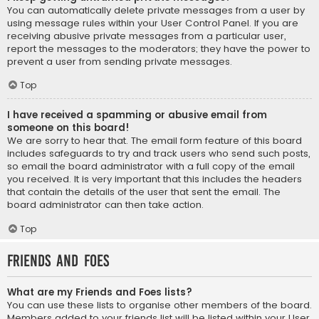
You can automatically delete private messages from a user by
using message rules within your User Control Panel. If you are
receiving abusive private messages from a particular user,
report the messages to the moderators; they have the power to
prevent a user from sending private messages.
Top
I have received a spamming or abusive email from
someone on this board!
We are sorry to hear that. The email form feature of this board
includes safeguards to try and track users who send such posts,
so email the board administrator with a full copy of the email
you received. It is very important that this includes the headers
that contain the details of the user that sent the email. The
board administrator can then take action.
Top
Friends and Foes
What are my Friends and Foes lists?
You can use these lists to organise other members of the board.
Members added to your friends list will be listed within your User