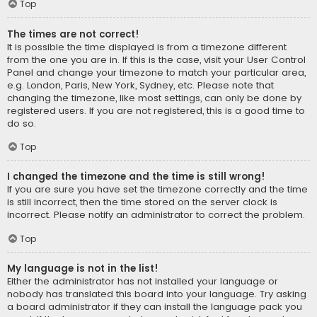
Top
The times are not correct!
It is possible the time displayed is from a timezone different
from the one you are in. If this is the case, visit your User Control
Panel and change your timezone to match your particular area,
e.g. London, Paris, New York, Sydney, etc. Please note that
changing the timezone, like most settings, can only be done by
registered users. If you are not registered, this is a good time to
do so.
Top
I changed the timezone and the time is still wrong!
If you are sure you have set the timezone correctly and the time
is still incorrect, then the time stored on the server clock is
incorrect. Please notify an administrator to correct the problem.
Top
My language is not in the list!
Either the administrator has not installed your language or
nobody has translated this board into your language. Try asking
a board administrator if they can install the language pack you