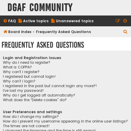
DGAF Community
FAQ
Active topics
Unanswered topics
S
Board index
Frequently Asked Questions
e
Frequently Asked Questions
a
r
Login and Registration Issues
c
Why do I need to register?
What is COPPA?
h
Why can’t I register?
I registered but cannot login!
Why can’t I login?
I registered in the past but cannot login any more?!
I’ve lost my password!
Why do I get logged off automatically?
What does the “Delete cookies” do?
User Preferences and settings
How do I change my settings?
How do I prevent my username appearing in the online user listings?
The times are not correct!
I changed the timezone and the time is still wrong!