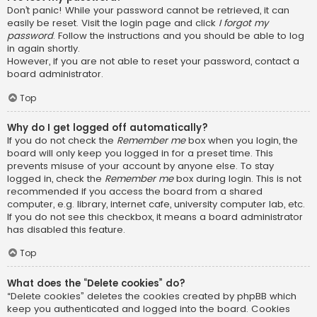
Don’t panic! While your password cannot be retrieved, it can
easily be reset. Visit the login page and click
I forgot my
password
. Follow the instructions and you should be able to log
in again shortly.
However, if you are not able to reset your password, contact a
board administrator.
Top
Why do I get logged off automatically?
If you do not check the
Remember me
box when you login, the
board will only keep you logged in for a preset time. This
prevents misuse of your account by anyone else. To stay
logged in, check the
Remember me
box during login. This is not
recommended if you access the board from a shared
computer, e.g. library, internet cafe, university computer lab, etc.
If you do not see this checkbox, it means a board administrator
has disabled this feature.
Top
What does the “Delete cookies” do?
“Delete cookies” deletes the cookies created by phpBB which
keep you authenticated and logged into the board. Cookies