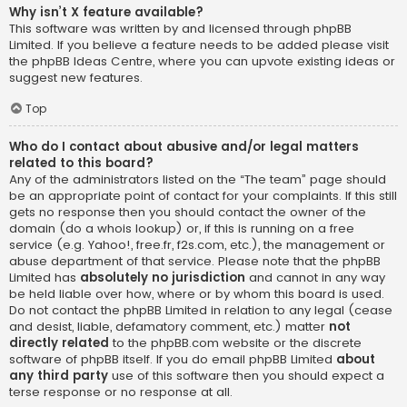
Why isn’t X feature available?
This software was written by and licensed through phpBB
Limited. If you believe a feature needs to be added please visit
the
phpBB Ideas Centre
, where you can upvote existing ideas or
suggest new features.
Top
Who do I contact about abusive and/or legal matters
related to this board?
Any of the administrators listed on the “The team” page should
be an appropriate point of contact for your complaints. If this still
gets no response then you should contact the owner of the
domain (do a
whois lookup
) or, if this is running on a free
service (e.g. Yahoo!, free.fr, f2s.com, etc.), the management or
abuse department of that service. Please note that the phpBB
Limited has
absolutely no jurisdiction
and cannot in any way
be held liable over how, where or by whom this board is used.
Do not contact the phpBB Limited in relation to any legal (cease
and desist, liable, defamatory comment, etc.) matter
not
directly related
to the phpBB.com website or the discrete
software of phpBB itself. If you do email phpBB Limited
about
any third party
use of this software then you should expect a
terse response or no response at all.