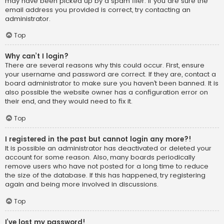
may have been picked up by a spam filer. If you are sure the
email address you provided is correct, try contacting an
administrator.
Top
Why can’t I login?
There are several reasons why this could occur. First, ensure
your username and password are correct. If they are, contact a
board administrator to make sure you haven’t been banned. It is
also possible the website owner has a configuration error on
their end, and they would need to fix it.
Top
I registered in the past but cannot login any more?!
It is possible an administrator has deactivated or deleted your
account for some reason. Also, many boards periodically
remove users who have not posted for a long time to reduce
the size of the database. If this has happened, try registering
again and being more involved in discussions.
Top
I’ve lost my password!