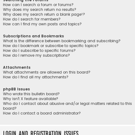
How can I search a forum or forums?
Why does my search return no results?
Why does my search return a blank page!?
How do I search for members?
How can I find my own posts and topics?
Subscriptions and Bookmarks
What is the difference between bookmarking and subscribing?
How do I bookmark or subscribe to specific topics?
How do I subscribe to specific forums?
How do I remove my subscriptions?
Attachments
What attachments are allowed on this board?
How do I find all my attachments?
phpBB Issues
Who wrote this bulletin board?
Why isn’t X feature available?
Who do I contact about abusive and/or legal matters related to this
board?
How do I contact a board administrator?
Login and Registration Issues