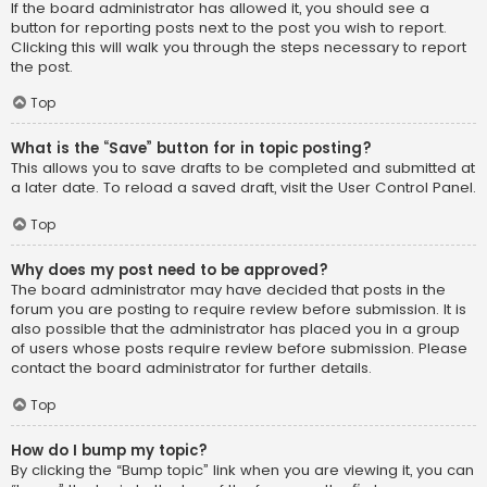
If the board administrator has allowed it, you should see a
button for reporting posts next to the post you wish to report.
Clicking this will walk you through the steps necessary to report
the post.
Top
What is the “Save” button for in topic posting?
This allows you to save drafts to be completed and submitted at
a later date. To reload a saved draft, visit the User Control Panel.
Top
Why does my post need to be approved?
The board administrator may have decided that posts in the
forum you are posting to require review before submission. It is
also possible that the administrator has placed you in a group
of users whose posts require review before submission. Please
contact the board administrator for further details.
Top
How do I bump my topic?
By clicking the “Bump topic” link when you are viewing it, you can