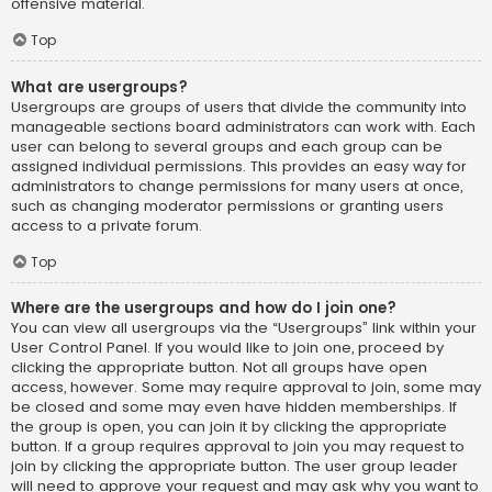
offensive material.
Top
What are usergroups?
Usergroups are groups of users that divide the community into
manageable sections board administrators can work with. Each
user can belong to several groups and each group can be
assigned individual permissions. This provides an easy way for
administrators to change permissions for many users at once,
such as changing moderator permissions or granting users
access to a private forum.
Top
Where are the usergroups and how do I join one?
You can view all usergroups via the “Usergroups” link within your
User Control Panel. If you would like to join one, proceed by
clicking the appropriate button. Not all groups have open
access, however. Some may require approval to join, some may
be closed and some may even have hidden memberships. If
the group is open, you can join it by clicking the appropriate
button. If a group requires approval to join you may request to
join by clicking the appropriate button. The user group leader
will need to approve your request and may ask why you want to