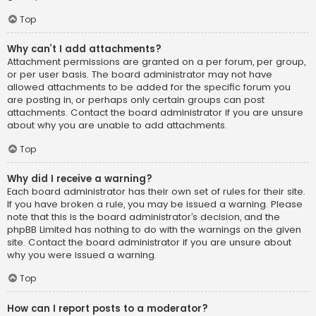
Top
Why can’t I add attachments?
Attachment permissions are granted on a per forum, per group,
or per user basis. The board administrator may not have
allowed attachments to be added for the specific forum you
are posting in, or perhaps only certain groups can post
attachments. Contact the board administrator if you are unsure
about why you are unable to add attachments.
Top
Why did I receive a warning?
Each board administrator has their own set of rules for their site.
If you have broken a rule, you may be issued a warning. Please
note that this is the board administrator’s decision, and the
phpBB Limited has nothing to do with the warnings on the given
site. Contact the board administrator if you are unsure about
why you were issued a warning.
Top
How can I report posts to a moderator?