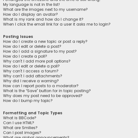
My language is not in the list!
What are the images next to my username?
How do I display an avatar?
What is my rank and how do I change it?
When I click the email link for a user it asks me to login?
Posting Issues
How do I create a new topic or post a reply?
How do I edit or delete a post?
How do I add a signature to my post?
How do I create a poll?
Why can’t I add more poll options?
How do I edit or delete a poll?
Why can’t I access a forum?
Why can’t I add attachments?
Why did I receive a warning?
How can I report posts to a moderator?
What is the “Save” button for in topic posting?
Why does my post need to be approved?
How do I bump my topic?
Formatting and Topic Types
What is BBCode?
Can I use HTML?
What are Smilies?
Can I post images?
What are global announcements?