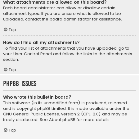
What attachments are allowed on this board?
Each board administrator can allow or disallow certain
attachment types. If you are unsure what is allowed to be
uploaded, contact the board administrator for assistance.
Top
How do I find all my attachments?
To find your list of attachments that you have uploaded, go to
your User Control Panel and follow the links to the attachments
section.
Top
phpBB Issues
Who wrote this bulletin board?
This software (in its unmodified form) is produced, released
and is copyright
phpBB Limited
. It is made available under the
GNU General Public License, version 2 (GPL-2.0) and may be
freely distributed. See
About phpBB
for more details.
Top