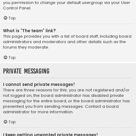
you permission to change your default usergroup via your User
Control Panel.
Top
What is “The team” link?
This page provides you with a list of board staff, including board
administrators and moderators and other details such as the
forums they moderate.
Top
Private Messaging
I cannot send private messages!
There are three reasons for this; you are not registered and/or
not logged on, the board administrator has disabled private
messaging for the entire board, or the board administrator has
prevented you from sending messages. Contact a board
administrator for more information.
Top
I keep getting unwanted private messages!