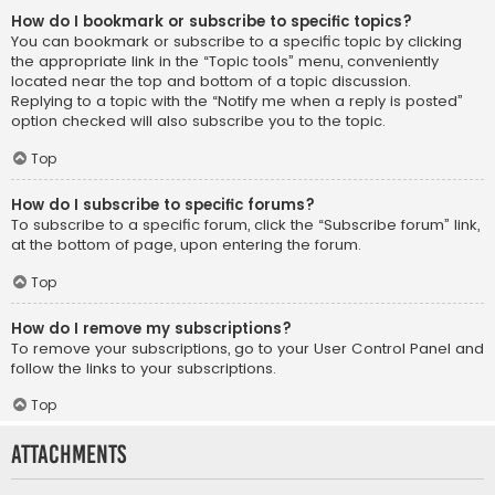
How do I bookmark or subscribe to specific topics?
You can bookmark or subscribe to a specific topic by clicking
the appropriate link in the “Topic tools” menu, conveniently
located near the top and bottom of a topic discussion.
Replying to a topic with the “Notify me when a reply is posted”
option checked will also subscribe you to the topic.
Top
How do I subscribe to specific forums?
To subscribe to a specific forum, click the “Subscribe forum” link,
at the bottom of page, upon entering the forum.
Top
How do I remove my subscriptions?
To remove your subscriptions, go to your User Control Panel and
follow the links to your subscriptions.
Top
Attachments