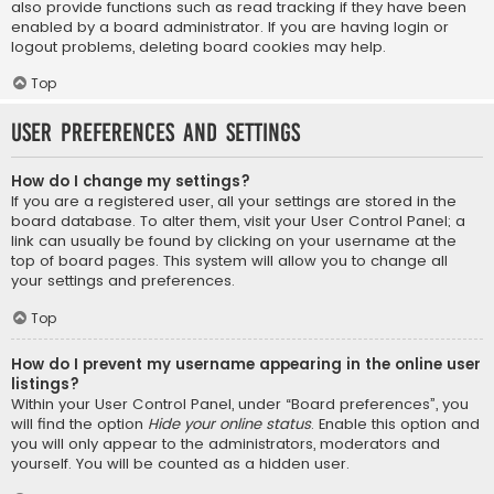
also provide functions such as read tracking if they have been
enabled by a board administrator. If you are having login or
logout problems, deleting board cookies may help.
Top
User Preferences and settings
How do I change my settings?
If you are a registered user, all your settings are stored in the
board database. To alter them, visit your User Control Panel; a
link can usually be found by clicking on your username at the
top of board pages. This system will allow you to change all
your settings and preferences.
Top
How do I prevent my username appearing in the online user
listings?
Within your User Control Panel, under “Board preferences”, you
will find the option
Hide your online status
. Enable this option and
you will only appear to the administrators, moderators and
yourself. You will be counted as a hidden user.