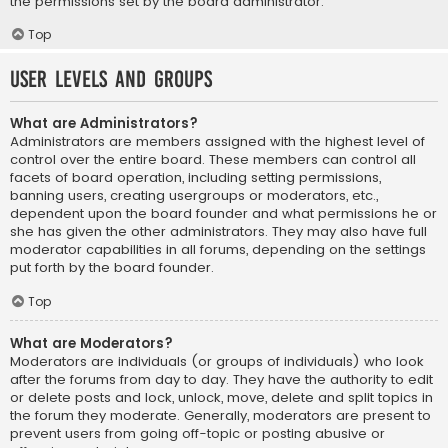
the permissions set by the board administrator.
Top
User Levels and Groups
What are Administrators?
Administrators are members assigned with the highest level of
control over the entire board. These members can control all
facets of board operation, including setting permissions,
banning users, creating usergroups or moderators, etc.,
dependent upon the board founder and what permissions he or
she has given the other administrators. They may also have full
moderator capabilities in all forums, depending on the settings
put forth by the board founder.
Top
What are Moderators?
Moderators are individuals (or groups of individuals) who look
after the forums from day to day. They have the authority to edit
or delete posts and lock, unlock, move, delete and split topics in
the forum they moderate. Generally, moderators are present to
prevent users from going off-topic or posting abusive or