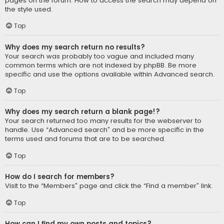
pages on the forum. How to access the search may depend on
the style used.
Top
Why does my search return no results?
Your search was probably too vague and included many
common terms which are not indexed by phpBB. Be more
specific and use the options available within Advanced search.
Top
Why does my search return a blank page!?
Your search returned too many results for the webserver to
handle. Use “Advanced search” and be more specific in the
terms used and forums that are to be searched.
Top
How do I search for members?
Visit to the “Members” page and click the “Find a member” link.
Top
How can I find my own posts and topics?