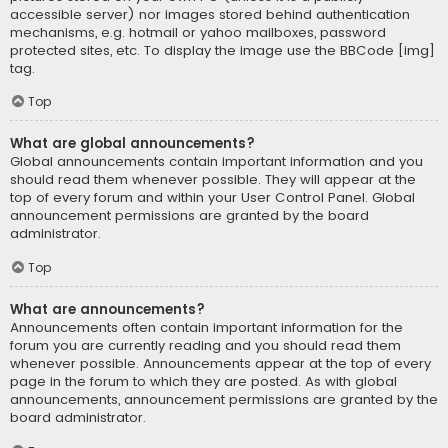
accessible server) nor images stored behind authentication
mechanisms, e.g. hotmail or yahoo mailboxes, password
protected sites, etc. To display the image use the BBCode [img]
tag.
Top
What are global announcements?
Global announcements contain important information and you
should read them whenever possible. They will appear at the
top of every forum and within your User Control Panel. Global
announcement permissions are granted by the board
administrator.
Top
What are announcements?
Announcements often contain important information for the
forum you are currently reading and you should read them
whenever possible. Announcements appear at the top of every
page in the forum to which they are posted. As with global
announcements, announcement permissions are granted by the
board administrator.