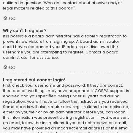
outlined in question “Who do I contact about abusive and/or
legal matters related to this board?”.
Top
Why can’t I register?
It is possible a board administrator has disabled registration to
prevent new visitors from signing up. A board administrator
could have also banned your IP address or disallowed the
username you are attempting to register. Contact a board
administrator for assistance.
Top
I registered but cannot login!
First, check your username and password. If they are correct,
then one of two things may have happened. If COPPA support is
enabled and you specified being under 13 years old during
registration, you will have to follow the instructions you received.
Some boards will also require new registrations to be activated,
either by yourself or by an administrator before you can logon;
this information was present during registration. If you were sent
an email, follow the instructions. If you did not receive an email,
you may have provided an incorrect email address or the email