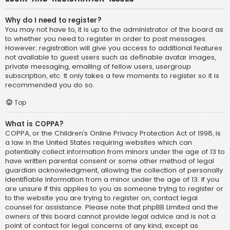
Why do I need to register?
You may not have to, it is up to the administrator of the board as
to whether you need to register in order to post messages.
However; registration will give you access to additional features
not available to guest users such as definable avatar images,
private messaging, emailing of fellow users, usergroup
subscription, etc. It only takes a few moments to register so it is
recommended you do so.
Top
What is COPPA?
COPPA, or the Children’s Online Privacy Protection Act of 1998, is
a law in the United States requiring websites which can
potentially collect information from minors under the age of 13 to
have written parental consent or some other method of legal
guardian acknowledgment, allowing the collection of personally
identifiable information from a minor under the age of 13. If you
are unsure if this applies to you as someone trying to register or
to the website you are trying to register on, contact legal
counsel for assistance. Please note that phpBB Limited and the
owners of this board cannot provide legal advice and is not a
point of contact for legal concerns of any kind, except as