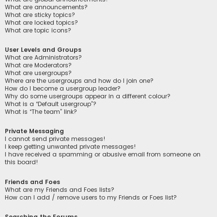
What are announcements?
What are sticky topics?
What are locked topics?
What are topic icons?
User Levels and Groups
What are Administrators?
What are Moderators?
What are usergroups?
Where are the usergroups and how do I join one?
How do I become a usergroup leader?
Why do some usergroups appear in a different colour?
What is a “Default usergroup”?
What is “The team” link?
Private Messaging
I cannot send private messages!
I keep getting unwanted private messages!
I have received a spamming or abusive email from someone on
this board!
Friends and Foes
What are my Friends and Foes lists?
How can I add / remove users to my Friends or Foes list?
Searching the Forums