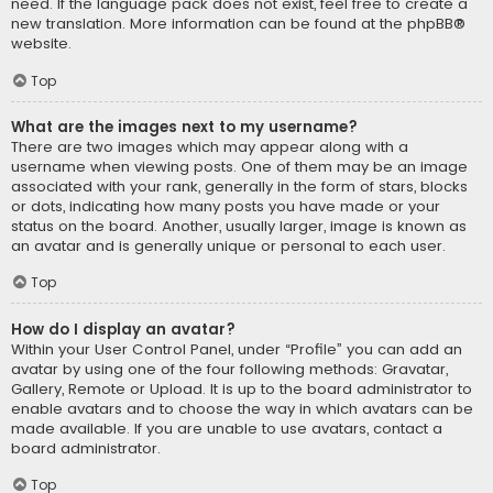
need. If the language pack does not exist, feel free to create a
new translation. More information can be found at the
phpBB
®
website.
Top
What are the images next to my username?
There are two images which may appear along with a
username when viewing posts. One of them may be an image
associated with your rank, generally in the form of stars, blocks
or dots, indicating how many posts you have made or your
status on the board. Another, usually larger, image is known as
an avatar and is generally unique or personal to each user.
Top
How do I display an avatar?
Within your User Control Panel, under “Profile” you can add an
avatar by using one of the four following methods: Gravatar,
Gallery, Remote or Upload. It is up to the board administrator to
enable avatars and to choose the way in which avatars can be
made available. If you are unable to use avatars, contact a
board administrator.
Top