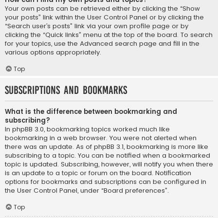
Your own posts can be retrieved either by clicking the “Show
your posts” link within the User Control Panel or by clicking the
“Search user’s posts” link via your own profile page or by
clicking the “Quick links” menu at the top of the board. To search
for your topics, use the Advanced search page and fill in the
various options appropriately.
Top
Subscriptions and Bookmarks
What is the difference between bookmarking and
subscribing?
In phpBB 3.0, bookmarking topics worked much like
bookmarking in a web browser. You were not alerted when
there was an update. As of phpBB 3.1, bookmarking is more like
subscribing to a topic. You can be notified when a bookmarked
topic is updated. Subscribing, however, will notify you when there
is an update to a topic or forum on the board. Notification
options for bookmarks and subscriptions can be configured in
the User Control Panel, under “Board preferences”.
Top