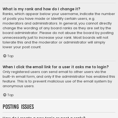
What is my rank and how do I change it?
Ranks, which appear below your username, indicate the number
of posts you have made or identify certain users, e.g.
moderators and administrators. In general, you cannot directly
change the wording of any board ranks as they are set by the
board administrator. Please do not abuse the board by posting
unnecessarily just to increase your rank. Most boards will not
tolerate this and the moderator or administrator will simply
lower your post count.
Top
When I click the email link for a user it asks me to login?
Only registered users can send email to other users via the
built-in email form, and only if the administrator has enabled this
feature. This is to prevent malicious use of the email system by
anonymous users.
Top
Posting Issues