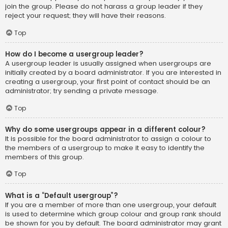
join the group. Please do not harass a group leader if they
reject your request; they will have their reasons.
Top
How do I become a usergroup leader?
A usergroup leader is usually assigned when usergroups are
initially created by a board administrator. If you are interested in
creating a usergroup, your first point of contact should be an
administrator; try sending a private message.
Top
Why do some usergroups appear in a different colour?
It is possible for the board administrator to assign a colour to
the members of a usergroup to make it easy to identify the
members of this group.
Top
What is a “Default usergroup”?
If you are a member of more than one usergroup, your default
is used to determine which group colour and group rank should
be shown for you by default. The board administrator may grant