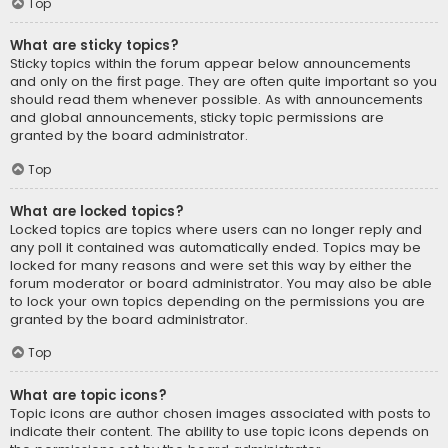
Top
What are sticky topics?
Sticky topics within the forum appear below announcements
and only on the first page. They are often quite important so you
should read them whenever possible. As with announcements
and global announcements, sticky topic permissions are
granted by the board administrator.
Top
What are locked topics?
Locked topics are topics where users can no longer reply and
any poll it contained was automatically ended. Topics may be
locked for many reasons and were set this way by either the
forum moderator or board administrator. You may also be able
to lock your own topics depending on the permissions you are
granted by the board administrator.
Top
What are topic icons?
Topic icons are author chosen images associated with posts to
indicate their content. The ability to use topic icons depends on