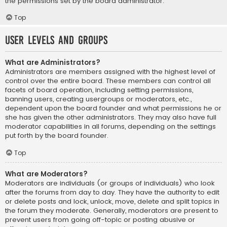
the permissions set by the board administrator.
Top
User Levels and Groups
What are Administrators?
Administrators are members assigned with the highest level of
control over the entire board. These members can control all
facets of board operation, including setting permissions,
banning users, creating usergroups or moderators, etc.,
dependent upon the board founder and what permissions he or
she has given the other administrators. They may also have full
moderator capabilities in all forums, depending on the settings
put forth by the board founder.
Top
What are Moderators?
Moderators are individuals (or groups of individuals) who look
after the forums from day to day. They have the authority to edit
or delete posts and lock, unlock, move, delete and split topics in
the forum they moderate. Generally, moderators are present to
prevent users from going off-topic or posting abusive or