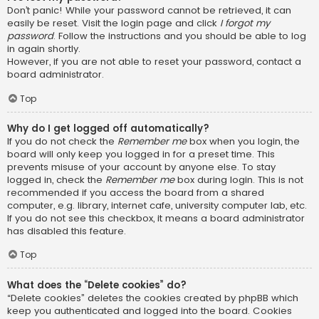
Don’t panic! While your password cannot be retrieved, it can
easily be reset. Visit the login page and click
I forgot my
password
. Follow the instructions and you should be able to log
in again shortly.
However, if you are not able to reset your password, contact a
board administrator.
Top
Why do I get logged off automatically?
If you do not check the
Remember me
box when you login, the
board will only keep you logged in for a preset time. This
prevents misuse of your account by anyone else. To stay
logged in, check the
Remember me
box during login. This is not
recommended if you access the board from a shared
computer, e.g. library, internet cafe, university computer lab, etc.
If you do not see this checkbox, it means a board administrator
has disabled this feature.
Top
What does the “Delete cookies” do?
“Delete cookies” deletes the cookies created by phpBB which
keep you authenticated and logged into the board. Cookies