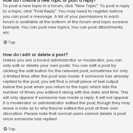
How do I create a new topic or post a reply?
To post a new topic in a forum, click "New Topic". To post a reply
to a topic, click "Post Reply". You may need to register before
you can post a message. A list of your permissions in each
forum is available at the bottom of the forum and topic screens.
Example: You can post new topics, You can post attachments,
etc.
Top
How do I edit or delete a post?
Unless you are a board administrator or moderator, you can
only edit or delete your own posts. You can edit a post by
clicking the edit button for the relevant post, sometimes for only
a limited time after the post was made. If someone has already
replied to the post, you will find a small piece of text output
below the post when you return to the topic which lists the
number of times you edited it along with the date and time. This
will only appear if someone has made a reply; it will not appear
if a moderator or administrator edited the post, though they may
leave a note as to why they’ve edited the post at their own
discretion. Please note that normal users cannot delete a post
once someone has replied.
Top