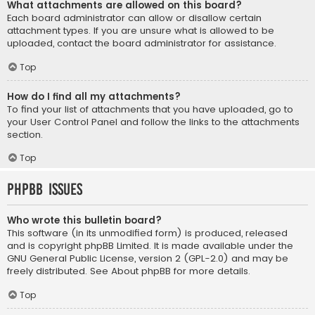
What attachments are allowed on this board?
Each board administrator can allow or disallow certain
attachment types. If you are unsure what is allowed to be
uploaded, contact the board administrator for assistance.
Top
How do I find all my attachments?
To find your list of attachments that you have uploaded, go to
your User Control Panel and follow the links to the attachments
section.
Top
phpBB Issues
Who wrote this bulletin board?
This software (in its unmodified form) is produced, released
and is copyright
phpBB Limited
. It is made available under the
GNU General Public License, version 2 (GPL-2.0) and may be
freely distributed. See
About phpBB
for more details.
Top