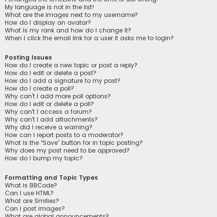
My language is not in the list!
What are the images next to my username?
How do I display an avatar?
What is my rank and how do I change it?
When I click the email link for a user it asks me to login?
Posting Issues
How do I create a new topic or post a reply?
How do I edit or delete a post?
How do I add a signature to my post?
How do I create a poll?
Why can’t I add more poll options?
How do I edit or delete a poll?
Why can’t I access a forum?
Why can’t I add attachments?
Why did I receive a warning?
How can I report posts to a moderator?
What is the “Save” button for in topic posting?
Why does my post need to be approved?
How do I bump my topic?
Formatting and Topic Types
What is BBCode?
Can I use HTML?
What are Smilies?
Can I post images?
What are global announcements?