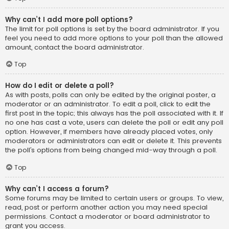
Why can’t I add more poll options?
The limit for poll options is set by the board administrator. If you
feel you need to add more options to your poll than the allowed
amount, contact the board administrator.
Top
How do I edit or delete a poll?
As with posts, polls can only be edited by the original poster, a
moderator or an administrator. To edit a poll, click to edit the
first post in the topic; this always has the poll associated with it. If
no one has cast a vote, users can delete the poll or edit any poll
option. However, if members have already placed votes, only
moderators or administrators can edit or delete it. This prevents
the poll’s options from being changed mid-way through a poll.
Top
Why can’t I access a forum?
Some forums may be limited to certain users or groups. To view,
read, post or perform another action you may need special
permissions. Contact a moderator or board administrator to
grant you access.