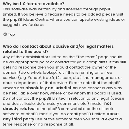
Why isn’t X feature available?
This software was written by and licensed through phpBB
Limited. If you believe a feature needs to be added please visit
the
phpBB Ideas Centre
, where you can upvote existing ideas or
suggest new features.
Top
Who do I contact about abusive and/or legal matters
related to this board?
Any of the administrators listed on the “The team” page should
be an appropriate point of contact for your complaints. If this still
gets no response then you should contact the owner of the
domain (do a
whois lookup
) or, if this is running on a free
service (e.g. Yahoo!, free.fr, f2s.com, etc.), the management or
abuse department of that service. Please note that the phpBB
Limited has
absolutely no jurisdiction
and cannot in any way
be held liable over how, where or by whom this board is used.
Do not contact the phpBB Limited in relation to any legal (cease
and desist, liable, defamatory comment, etc.) matter
not
directly related
to the phpBB.com website or the discrete
software of phpBB itself. If you do email phpBB Limited
about
any third party
use of this software then you should expect a
terse response or no response at all.