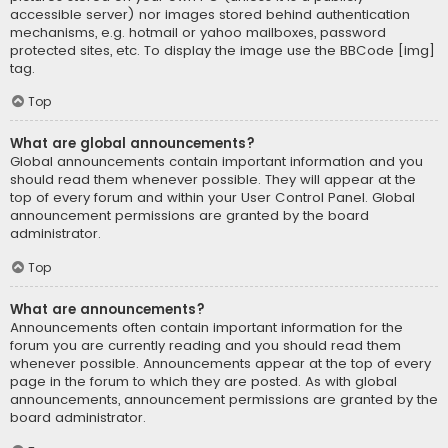
accessible server) nor images stored behind authentication
mechanisms, e.g. hotmail or yahoo mailboxes, password
protected sites, etc. To display the image use the BBCode [img]
tag.
Top
What are global announcements?
Global announcements contain important information and you
should read them whenever possible. They will appear at the
top of every forum and within your User Control Panel. Global
announcement permissions are granted by the board
administrator.
Top
What are announcements?
Announcements often contain important information for the
forum you are currently reading and you should read them
whenever possible. Announcements appear at the top of every
page in the forum to which they are posted. As with global
announcements, announcement permissions are granted by the
board administrator.