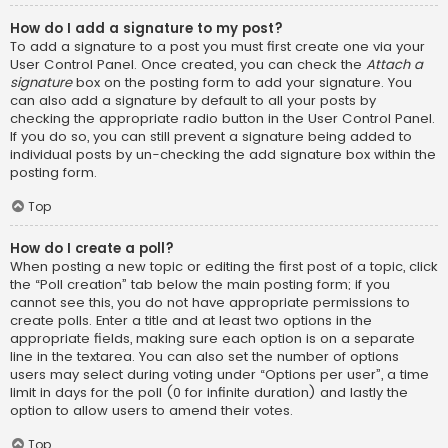
How do I add a signature to my post?
To add a signature to a post you must first create one via your
User Control Panel. Once created, you can check the
Attach a
signature
box on the posting form to add your signature. You
can also add a signature by default to all your posts by
checking the appropriate radio button in the User Control Panel.
If you do so, you can still prevent a signature being added to
individual posts by un-checking the add signature box within the
posting form.
Top
How do I create a poll?
When posting a new topic or editing the first post of a topic, click
the “Poll creation” tab below the main posting form; if you
cannot see this, you do not have appropriate permissions to
create polls. Enter a title and at least two options in the
appropriate fields, making sure each option is on a separate
line in the textarea. You can also set the number of options
users may select during voting under “Options per user”, a time
limit in days for the poll (0 for infinite duration) and lastly the
option to allow users to amend their votes.
Top