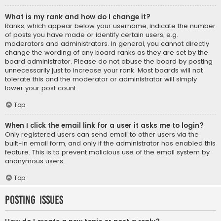
What is my rank and how do I change it?
Ranks, which appear below your username, indicate the number
of posts you have made or identify certain users, e.g.
moderators and administrators. In general, you cannot directly
change the wording of any board ranks as they are set by the
board administrator. Please do not abuse the board by posting
unnecessarily just to increase your rank. Most boards will not
tolerate this and the moderator or administrator will simply
lower your post count.
Top
When I click the email link for a user it asks me to login?
Only registered users can send email to other users via the
built-in email form, and only if the administrator has enabled this
feature. This is to prevent malicious use of the email system by
anonymous users.
Top
Posting Issues