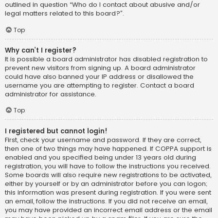
outlined in question “Who do I contact about abusive and/or
legal matters related to this board?”.
Top
Why can’t I register?
It is possible a board administrator has disabled registration to
prevent new visitors from signing up. A board administrator
could have also banned your IP address or disallowed the
username you are attempting to register. Contact a board
administrator for assistance.
Top
I registered but cannot login!
First, check your username and password. If they are correct,
then one of two things may have happened. If COPPA support is
enabled and you specified being under 13 years old during
registration, you will have to follow the instructions you received.
Some boards will also require new registrations to be activated,
either by yourself or by an administrator before you can logon;
this information was present during registration. If you were sent
an email, follow the instructions. If you did not receive an email,
you may have provided an incorrect email address or the email