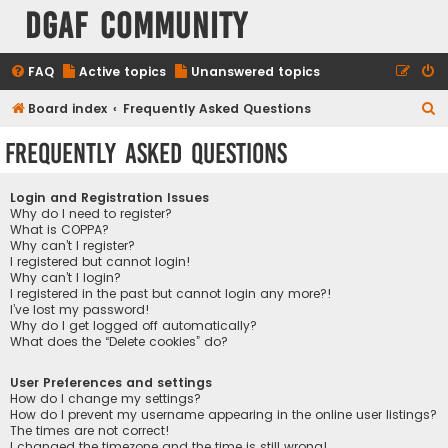
DGAF Community
FAQ
Active topics
Unanswered topics
S
Board index
Frequently Asked Questions
e
Frequently Asked Questions
a
r
Login and Registration Issues
c
Why do I need to register?
What is COPPA?
h
Why can’t I register?
I registered but cannot login!
Why can’t I login?
I registered in the past but cannot login any more?!
I’ve lost my password!
Why do I get logged off automatically?
What does the “Delete cookies” do?
User Preferences and settings
How do I change my settings?
How do I prevent my username appearing in the online user listings?
The times are not correct!
I changed the timezone and the time is still wrong!