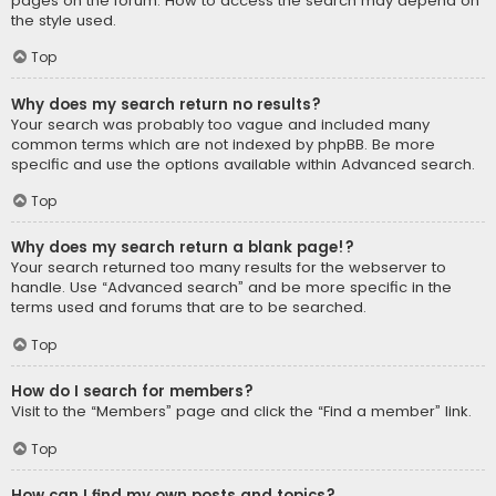
pages on the forum. How to access the search may depend on
the style used.
Top
Why does my search return no results?
Your search was probably too vague and included many
common terms which are not indexed by phpBB. Be more
specific and use the options available within Advanced search.
Top
Why does my search return a blank page!?
Your search returned too many results for the webserver to
handle. Use “Advanced search” and be more specific in the
terms used and forums that are to be searched.
Top
How do I search for members?
Visit to the “Members” page and click the “Find a member” link.
Top
How can I find my own posts and topics?