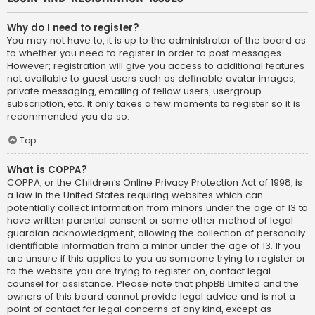
Why do I need to register?
You may not have to, it is up to the administrator of the board as
to whether you need to register in order to post messages.
However; registration will give you access to additional features
not available to guest users such as definable avatar images,
private messaging, emailing of fellow users, usergroup
subscription, etc. It only takes a few moments to register so it is
recommended you do so.
Top
What is COPPA?
COPPA, or the Children’s Online Privacy Protection Act of 1998, is
a law in the United States requiring websites which can
potentially collect information from minors under the age of 13 to
have written parental consent or some other method of legal
guardian acknowledgment, allowing the collection of personally
identifiable information from a minor under the age of 13. If you
are unsure if this applies to you as someone trying to register or
to the website you are trying to register on, contact legal
counsel for assistance. Please note that phpBB Limited and the
owners of this board cannot provide legal advice and is not a
point of contact for legal concerns of any kind, except as