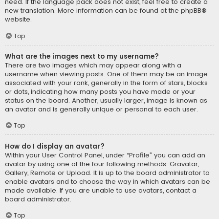
need. If the language pack does not exist, feel free to create a
new translation. More information can be found at the
phpBB
®
website.
Top
What are the images next to my username?
There are two images which may appear along with a
username when viewing posts. One of them may be an image
associated with your rank, generally in the form of stars, blocks
or dots, indicating how many posts you have made or your
status on the board. Another, usually larger, image is known as
an avatar and is generally unique or personal to each user.
Top
How do I display an avatar?
Within your User Control Panel, under “Profile” you can add an
avatar by using one of the four following methods: Gravatar,
Gallery, Remote or Upload. It is up to the board administrator to
enable avatars and to choose the way in which avatars can be
made available. If you are unable to use avatars, contact a
board administrator.
Top