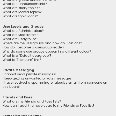
What are announcements?
What are sticky topics?
What are locked topics?
What are topic icons?
User Levels and Groups
What are Administrators?
What are Moderators?
What are usergroups?
Where are the usergroups and how do I join one?
How do I become a usergroup leader?
Why do some usergroups appear in a different colour?
What is a “Default usergroup”?
What is “The team” link?
Private Messaging
I cannot send private messages!
I keep getting unwanted private messages!
I have received a spamming or abusive email from someone on
this board!
Friends and Foes
What are my Friends and Foes lists?
How can I add / remove users to my Friends or Foes list?
Searching the Forums