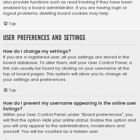
also provide functions such as read tracking if they have been
enabled by a board administrator. If you are having login or
logout problems, deleting board cookies may help.
Top
User Preferences and settings
How do I change my settings?
If you are a registered user, all your settings are stored in the
board database. To alter them, visit your User Control Panel; a
link can usually be found by clicking on your username at the
top of board pages. This system will allow you to change all
your settings and preferences.
Top
How do I prevent my username appearing in the online user
listings?
Within your User Control Panel, under “Board preferences”, you
will find the option
Hide your online status
. Enable this option and
you will only appear to the administrators, moderators and
yourself. You will be counted as a hidden user.