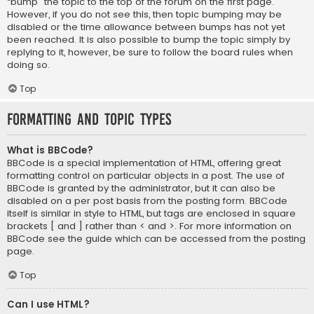
“bump” the topic to the top of the forum on the first page.
However, if you do not see this, then topic bumping may be
disabled or the time allowance between bumps has not yet
been reached. It is also possible to bump the topic simply by
replying to it, however, be sure to follow the board rules when
doing so.
Top
Formatting and Topic Types
What is BBCode?
BBCode is a special implementation of HTML, offering great
formatting control on particular objects in a post. The use of
BBCode is granted by the administrator, but it can also be
disabled on a per post basis from the posting form. BBCode
itself is similar in style to HTML, but tags are enclosed in square
brackets [ and ] rather than < and >. For more information on
BBCode see the guide which can be accessed from the posting
page.
Top
Can I use HTML?