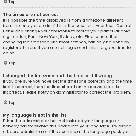
Top
The times are not correct!
It is possible the time displayed is from a timezone different
from the one you are in. If this is the case, visit your User Control
Panel and change your timezone to match your particular area,
e.g. London, Paris, New York, Sydney, etc. Please note that
changing the timezone, like most settings, can only be done by
registered users. If you are not registered, this is a good time to
do so.
Top
I changed the timezone and the time is still wrong!
If you are sure you have set the timezone correctly and the time
is still incorrect, then the time stored on the server clock is
incorrect. Please notify an administrator to correct the problem.
Top
My language is not in the list!
Either the administrator has not installed your language or
nobody has translated this board into your language. Try asking
a board administrator if they can install the language pack you