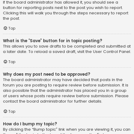
If the board administrator has allowed it, you should see a
button for reporting posts next to the post you wish to report.
Clicking this will walk you through the steps necessary to report
the post.
Top
What is the “Save” button for in topic posting?
This allows you to save drafts to be completed and submitted at
a later date. To reload a saved draft, visit the User Control Panel.
Top
Why does my post need to be approved?
The board administrator may have decided that posts in the
forum you are posting to require review before submission. It is
also possible that the administrator has placed you in a group
of users whose posts require review before submission. Please
contact the board administrator for further details.
Top
How do I bump my topic?
By clicking the “Bump topic” link when you are viewing it, you can