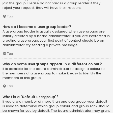
join the group. Please do not harass a group leader if they
reject your request; they will have their reasons.
Top
How do I become a usergroup leader?
A usergroup leader is usually assigned when usergroups are
initially created by a board administrator. If you are interested in
creating a usergroup, your first point of contact should be an
administrator; try sending a private message.
Top
Why do some usergroups appear in a different colour?
It is possible for the board administrator to assign a colour to
the members of a usergroup to make it easy to identify the
members of this group.
Top
What is a “Default usergroup”?
If you are a member of more than one usergroup, your default
is used to determine which group colour and group rank should
be shown for you by default. The board administrator may grant