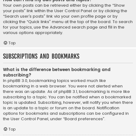
Your own posts can be retrieved either by clicking the “Show
your posts” link within the User Control Panel or by clicking the
“Search user’s posts” link via your own profile page or by
clicking the “Quick links” menu at the top of the board. To search
for your topics, use the Advanced search page and fill in the
various options appropriately.
Top
Subscriptions and Bookmarks
What is the difference between bookmarking and
subscribing?
In phpBB 3.0, bookmarking topics worked much like
bookmarking in a web browser. You were not alerted when
there was an update. As of phpBB 3.1, bookmarking is more like
subscribing to a topic. You can be notified when a bookmarked
topic is updated. Subscribing, however, will notify you when there
is an update to a topic or forum on the board. Notification
options for bookmarks and subscriptions can be configured in
the User Control Panel, under “Board preferences”.
Top