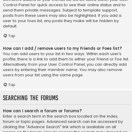
Control Panel for quick access to see their online status and to
send them private messages. Subject to template support,
posts from these users may also be highlighted. If you add a
user to your foes list, any posts they make will be hidden by
default.
Top
How can I add / remove users to my Friends or Foes list?
You can add users to your list in two ways. Within each user’s
profile, there is a link to add them to either your Friend or Foe list.
Alternatively, from your User Control Panel, you can directly add
users by entering their member name. You may also remove
users from your list using the same page.
Top
Searching the Forums
How can I search a forum or forums?
Enter a search term in the search box located on the index,
forum or topic pages. Advanced search can be accessed by
clicking the “Advance Search” link which is available on all