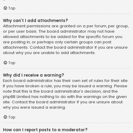
Top
Why can’t I add attachments?
Attachment permissions are granted on a per forum, per group,
or per user basis. The board administrator may not have
allowed attachments to be added for the specific forum you
are posting in, or perhaps only certain groups can post
attachments. Contact the board administrator if you are unsure
about why you are unable to add attachments.
Top
Why did I receive a warning?
Each board administrator has their own set of rules for their site.
If you have broken a rule, you may be issued a warning. Please
note that this is the board administrator’s decision, and the
phpBB Limited has nothing to do with the warnings on the given
site. Contact the board administrator if you are unsure about
why you were issued a warning.
Top
How can I report posts to a moderator?