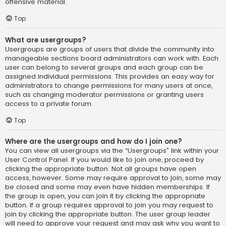
offensive material.
Top
What are usergroups?
Usergroups are groups of users that divide the community into
manageable sections board administrators can work with. Each
user can belong to several groups and each group can be
assigned individual permissions. This provides an easy way for
administrators to change permissions for many users at once,
such as changing moderator permissions or granting users
access to a private forum.
Top
Where are the usergroups and how do I join one?
You can view all usergroups via the “Usergroups” link within your
User Control Panel. If you would like to join one, proceed by
clicking the appropriate button. Not all groups have open
access, however. Some may require approval to join, some may
be closed and some may even have hidden memberships. If
the group is open, you can join it by clicking the appropriate
button. If a group requires approval to join you may request to
join by clicking the appropriate button. The user group leader
will need to approve your request and may ask why you want to