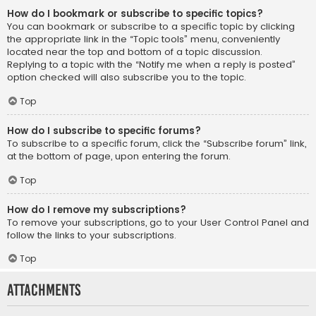
How do I bookmark or subscribe to specific topics?
You can bookmark or subscribe to a specific topic by clicking
the appropriate link in the “Topic tools” menu, conveniently
located near the top and bottom of a topic discussion.
Replying to a topic with the “Notify me when a reply is posted”
option checked will also subscribe you to the topic.
Top
How do I subscribe to specific forums?
To subscribe to a specific forum, click the “Subscribe forum” link,
at the bottom of page, upon entering the forum.
Top
How do I remove my subscriptions?
To remove your subscriptions, go to your User Control Panel and
follow the links to your subscriptions.
Top
Attachments