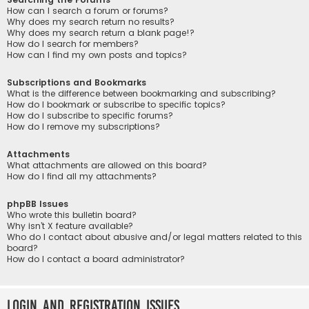
How can I search a forum or forums?
Why does my search return no results?
Why does my search return a blank page!?
How do I search for members?
How can I find my own posts and topics?
Subscriptions and Bookmarks
What is the difference between bookmarking and subscribing?
How do I bookmark or subscribe to specific topics?
How do I subscribe to specific forums?
How do I remove my subscriptions?
Attachments
What attachments are allowed on this board?
How do I find all my attachments?
phpBB Issues
Who wrote this bulletin board?
Why isn’t X feature available?
Who do I contact about abusive and/or legal matters related to this
board?
How do I contact a board administrator?
Login and Registration Issues