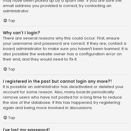
may have been picked up by a spam filer. If you are sure the
email address you provided is correct, try contacting an
administrator.
Top
Why can’t I login?
There are several reasons why this could occur. First, ensure
your username and password are correct. If they are, contact a
board administrator to make sure you haven’t been banned. It is
also possible the website owner has a configuration error on
their end, and they would need to fix it.
Top
I registered in the past but cannot login any more?!
It is possible an administrator has deactivated or deleted your
account for some reason. Also, many boards periodically
remove users who have not posted for a long time to reduce
the size of the database. If this has happened, try registering
again and being more involved in discussions.
Top
I’ve lost my password!