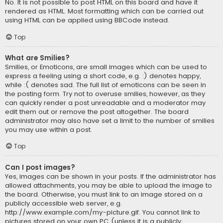
No. It is not possible to post HTML on this board and have it
rendered as HTML. Most formatting which can be carried out
using HTML can be applied using BBCode instead.
Top
What are Smilies?
Smilies, or Emoticons, are small images which can be used to
express a feeling using a short code, e.g. :) denotes happy,
while :( denotes sad. The full list of emoticons can be seen in
the posting form. Try not to overuse smilies, however, as they
can quickly render a post unreadable and a moderator may
edit them out or remove the post altogether. The board
administrator may also have set a limit to the number of smilies
you may use within a post.
Top
Can I post images?
Yes, images can be shown in your posts. If the administrator has
allowed attachments, you may be able to upload the image to
the board. Otherwise, you must link to an image stored on a
publicly accessible web server, e.g.
http://www.example.com/my-picture.gif. You cannot link to
pictures stored on your own PC (unless it is a publicly