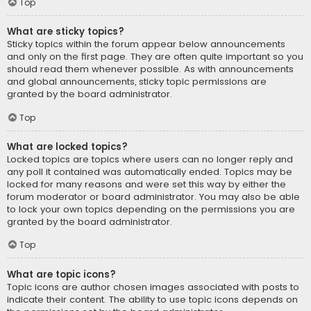
Top
What are sticky topics?
Sticky topics within the forum appear below announcements
and only on the first page. They are often quite important so you
should read them whenever possible. As with announcements
and global announcements, sticky topic permissions are
granted by the board administrator.
Top
What are locked topics?
Locked topics are topics where users can no longer reply and
any poll it contained was automatically ended. Topics may be
locked for many reasons and were set this way by either the
forum moderator or board administrator. You may also be able
to lock your own topics depending on the permissions you are
granted by the board administrator.
Top
What are topic icons?
Topic icons are author chosen images associated with posts to
indicate their content. The ability to use topic icons depends on