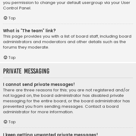
you permission to change your default usergroup via your User
Control Panel.
Top
What is “The team” link?
This page provides you with a list of board staff, including board
administrators and moderators and other details such as the
forums they moderate.
Top
Private Messaging
I cannot send private messages!
There are three reasons for this; you are not registered and/or
not logged on, the board administrator has disabled private
messaging for the entire board, or the board administrator has
prevented you from sending messages. Contact a board
administrator for more information.
Top
I keep getting unwanted private messages!