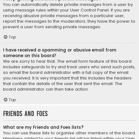
You can automatically delete private messages from a user by
using message rules within your User Control Panel. If you are
receiving abusive private messages from a particular user,
report the messages to the moderators; they have the power to
prevent a user from sending private messages.
Top
I have received a spamming or abusive email from
someone on this board!
We are sorry to hear that. The email form feature of this board
includes safeguards to try and track users who send such posts,
so email the board administrator with a full copy of the email
you received. It is very important that this includes the headers
that contain the details of the user that sent the email. The
board administrator can then take action.
Top
Friends and Foes
What are my Friends and Foes lists?
You can use these lists to organise other members of the board.
Members added to your friends list will be listed within your User