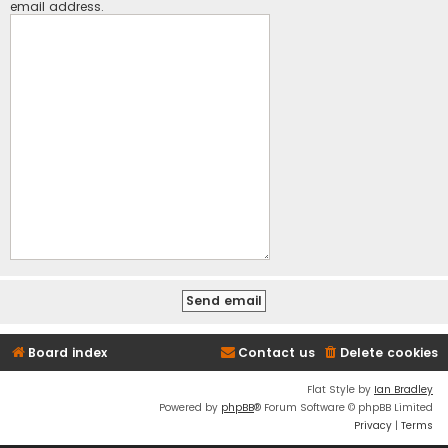
email address.
Board index
Contact us
Delete cookies
Flat Style by
Ian Bradley
Powered by
phpBB
® Forum Software © phpBB Limited
Privacy
|
Terms