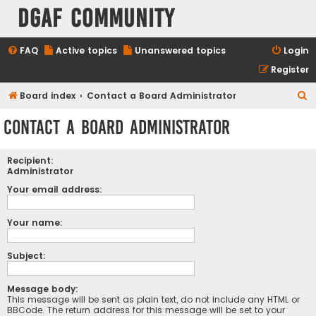
DGAF Community
FAQ
Active topics
Unanswered topics
Login
Register
S
Board index
Contact a Board Administrator
e
Contact a Board Administrator
a
r
Recipient:
c
Administrator
h
Your email address:
Your name:
Subject:
Message body:
This message will be sent as plain text, do not include any HTML or
BBCode. The return address for this message will be set to your