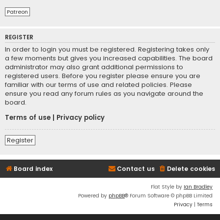
Patreon
REGISTER
In order to login you must be registered. Registering takes only
a few moments but gives you increased capabilities. The board
administrator may also grant additional permissions to
registered users. Before you register please ensure you are
familiar with our terms of use and related policies. Please
ensure you read any forum rules as you navigate around the
board.
Terms of use
|
Privacy policy
Register
Board index
Contact us
Delete cookies
Flat Style by
Ian Bradley
Powered by
phpBB
® Forum Software © phpBB Limited
Privacy
|
Terms