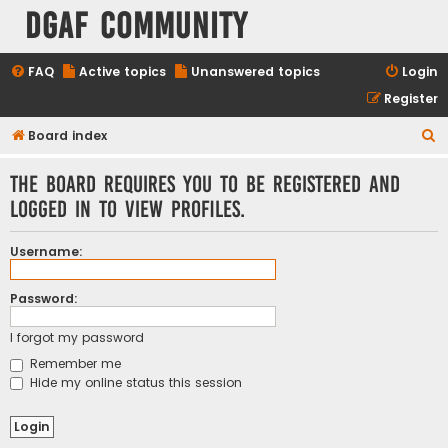
DGAF Community
FAQ
Active topics
Unanswered topics
Login
Register
S
Board index
e
The board requires you to be registered and
a
logged in to view profiles.
r
c
Username:
h
Password:
I forgot my password
Remember me
Hide my online status this session