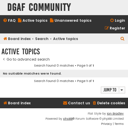
DGAF Community
FAQ
Active topics
Unanswered topics
Login
Register
S
Board index
Search
Active topics
e
Active topics
a
Go to advanced search
r
Search found 0 matches • Page
1
of
1
c
No suitable matches were found.
h
Search found 0 matches • Page
1
of
1
Jump to
Board index
Contact us
Delete cookies
Flat Style by
Ian Bradley
Powered by
phpBB
® Forum Software © phpBB Limited
Privacy
|
Terms