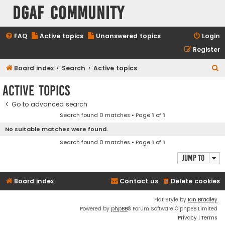
DGAF Community
FAQ
Active topics
Unanswered topics
Login
Register
S
Board index
Search
Active topics
e
Active topics
a
Go to advanced search
r
Search found 0 matches • Page
1
of
1
c
No suitable matches were found.
h
Search found 0 matches • Page
1
of
1
Jump to
Board index
Contact us
Delete cookies
Flat Style by
Ian Bradley
Powered by
phpBB
® Forum Software © phpBB Limited
Privacy
|
Terms