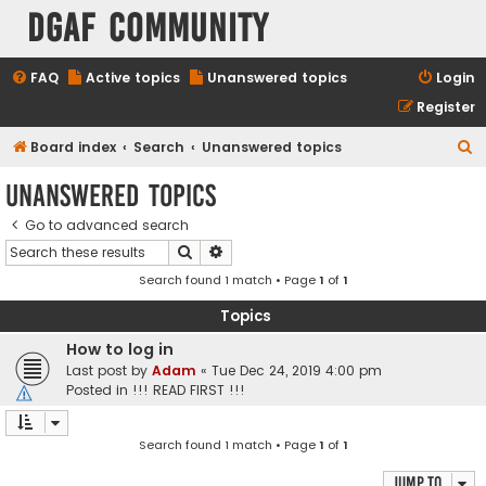
DGAF Community
FAQ
Active topics
Unanswered topics
Login
Register
S
Board index
Search
Unanswered topics
e
Unanswered topics
a
Go to advanced search
r
Search
Advanced search
c
Search found 1 match • Page
1
of
1
h
Topics
How to log in
Last post by
Adam
«
Tue Dec 24, 2019 4:00 pm
Posted in
!!! READ FIRST !!!
Search found 1 match • Page
1
of
1
Jump to