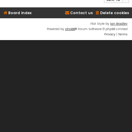
Board index
Contact us
Delete cookies
Flat Style by
Ian Bradley
Powered by
phpBB
® Forum Software © phpBB Limited
Privacy
|
Terms