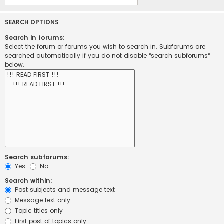
SEARCH OPTIONS
Search in forums:
Select the forum or forums you wish to search in. Subforums are
searched automatically if you do not disable “search subforums“
below.
Search subforums:
Yes
No
Search within:
Post subjects and message text
Message text only
Topic titles only
First post of topics only