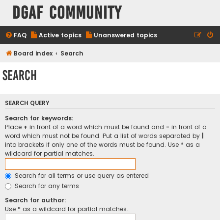
DGAF Community
FAQ
Active topics
Unanswered topics
Board index
Search
Search
SEARCH QUERY
Search for keywords:
Place
+
in front of a word which must be found and
-
in front of a
word which must not be found. Put a list of words separated by
|
into brackets if only one of the words must be found. Use * as a
wildcard for partial matches.
Search for all terms or use query as entered
Search for any terms
Search for author:
Use * as a wildcard for partial matches.