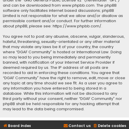
under the “
GNU General Public License v2
” (hereinafter “GPL”)
and can be downloaded from
www.phpbb.com
. The phpBB
software only facilitates internet based discussions; phpBB
Limited is not responsible for what we allow and/or disallow as
permissible content and/or conduct. For further information
about phpBB, please see:
https://www.phpbb.com/
.
You agree not to post any abusive, obscene, vulgar, slanderous,
hateful, threatening, sexually-orientated or any other material
that may violate any laws be it of your country, the country
where “DGAF Community” is hosted or International Law. Doing
so may lead to you being immediately and permanently
banned, with notification of your Internet Service Provider if
deemed required by us. The IP address of all posts are
recorded to aid in enforcing these conditions. You agree that
“DGAF Community” have the right to remove, edit, move or close
any topic at any time should we see fit. As a user you agree to
any information you have entered to being stored in a
database. While this information will not be disclosed to any
third party without your consent, neither “DGAF Community” nor
phpBB shall be held responsible for any hacking attempt that
may lead to the data being compromised.
Board index
Contact us
Delete cookies