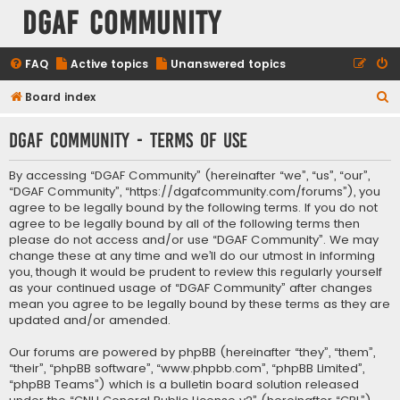
DGAF Community
FAQ
Active topics
Unanswered topics
S
Board index
e
DGAF Community - Terms of use
a
r
By accessing “DGAF Community” (hereinafter “we”, “us”, “our”,
c
“DGAF Community”, “https://dgafcommunity.com/forums”), you
agree to be legally bound by the following terms. If you do not
h
agree to be legally bound by all of the following terms then
please do not access and/or use “DGAF Community”. We may
change these at any time and we’ll do our utmost in informing
you, though it would be prudent to review this regularly yourself
as your continued usage of “DGAF Community” after changes
mean you agree to be legally bound by these terms as they are
updated and/or amended.
Our forums are powered by phpBB (hereinafter “they”, “them”,
“their”, “phpBB software”, “www.phpbb.com”, “phpBB Limited”,
“phpBB Teams”) which is a bulletin board solution released