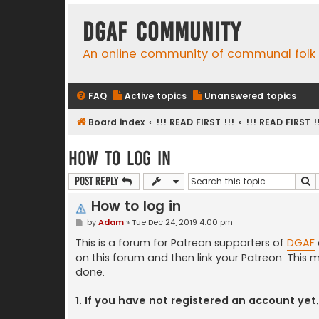
DGAF Community
An online community of communal folk
FAQ
Active topics
Unanswered topics
Board index
!!! READ FIRST !!!
!!! READ FIRST !
How to log in
S
Post Reply
How to log in
P
by
Adam
»
Tue Dec 24, 2019 4:00 pm
o
s
This is a forum for Patreon supporters of
DGAF
t
on this forum and then link your Patreon. This m
done.
1. If you have not registered an account yet,