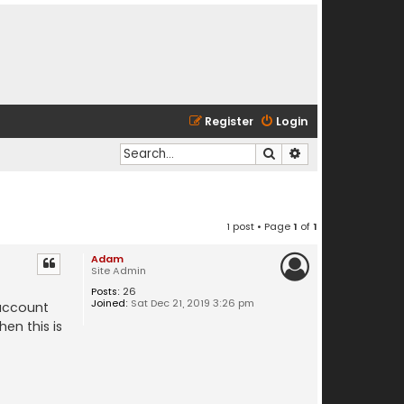
Register
Login
Search
Advanced search
1 post • Page
1
of
1
Adam
Site Admin
Posts:
26
Joined:
Sat Dec 21, 2019 3:26 pm
 account
en this is