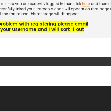
ke sure you are currently logged in then click
here
and then cl
cessfully linked your Patreon a code will appear on that page
of the forum and this message will disappear.
 problem with registering please email
your username and I will sort it out