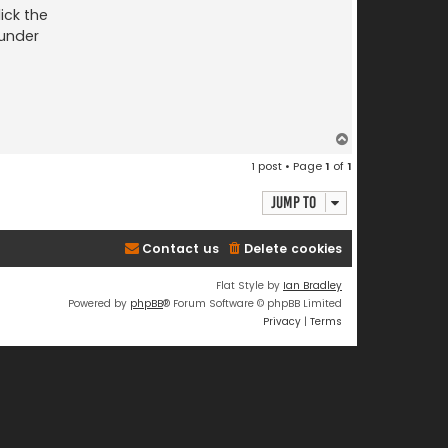
ick the
 under
T
o
1 post • Page
1
of
1
p
Jump to
Contact us
Delete cookies
Flat Style by
Ian Bradley
Powered by
phpBB
® Forum Software © phpBB Limited
Privacy
|
Terms