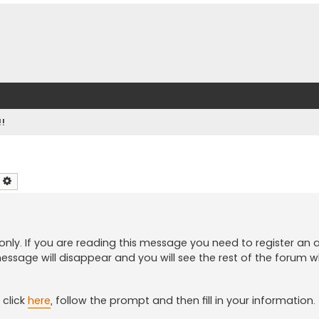
!!
earch
Advanced search
only. If you are reading this message you need to register an
essage will disappear and you will see the rest of the forum wh
click
here
, follow the prompt and then fill in your information.