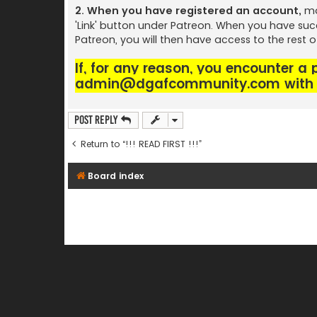
2. When you have registered an account,
ma
'Link' button under Patreon. When you have suc
Patreon, you will then have access to the rest 
If, for any reason, you encounter a
admin@dgafcommunity.com
with 
Post Reply
Return to “!!! READ FIRST !!!”
Board index